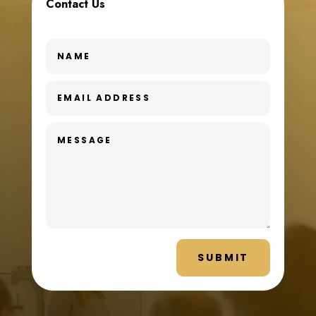
Contact Us
SUBMIT