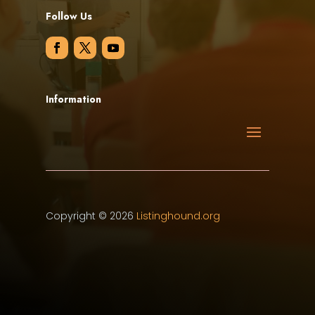
Follow Us
Information
Copyright © 2026
Listinghound.org